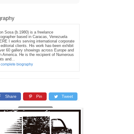
graphy
on Sosa (b.1980) is a freelance
tographer based in Caracas, Venezuela
RE I works serving international corporate
editorial clients. His work has-been exhibit
over 60 gallery showings across Europe and
in America. He is the recipient of Numerous
ts and...
 complete biography
Share
Pin
Tweet
Copy link