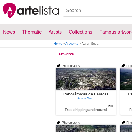
News
Thematic
Artists
Collections
Famous artwor
Home
>
Artworks
>
Aaron Sosa
Artworks
Photography
Pho
Panorámicas de Caracas
Pa
Aaron Sosa
ND
Free shipping and return!
F
Photography
Pho