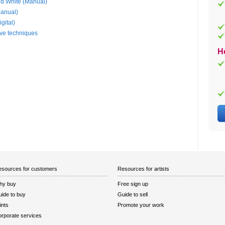
nd White (Manual)
Manual)
gital)
ive techniques
H
sources for customers
Resources for artists
hy buy
Free sign up
ide to buy
Guide to sell
ints
Promote your work
rporate services