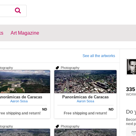
ks
Art Magazine
See all the artworks
tography
Photography
335
WORK
norámicas de Caracas
Panorámicas de Caracas
Aaron Sosa
Aaron Sosa
ND
ND
Do y
ree shipping and return!
Free shipping and return!
Become
next p
tography
Photography