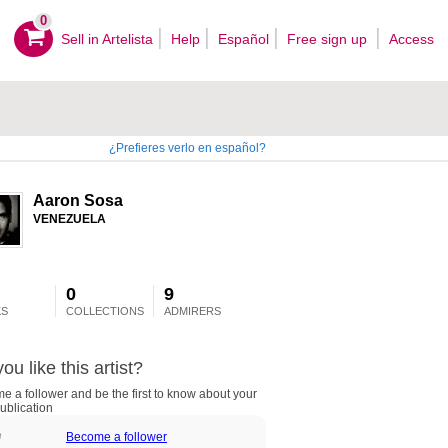
0
Sell ​​in Artelista
Help
Español
Free sign up
Access
¿Prefieres verlo en español?
Aaron Sosa
VENEZUELA
0
9
S
COLLECTIONS
ADMIRERS
ou like this artist?
 a follower and be the first to know about your
ublication
Become a follower