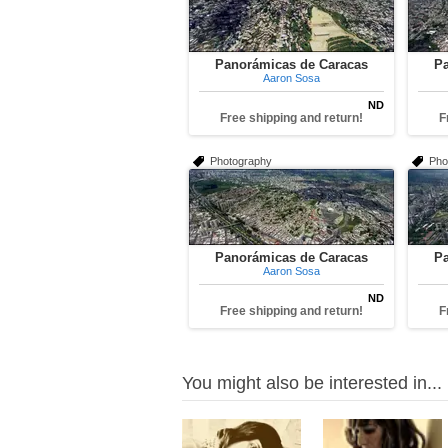
Panorámicas de Caracas
Pa
Aaron Sosa
ND
Free shipping and return!
F
Photography
Pho
Panorámicas de Caracas
Pa
Aaron Sosa
ND
Free shipping and return!
F
You might also be interested in...