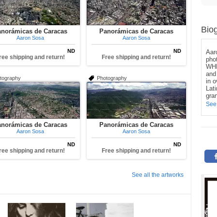
Bio
norámicas de Caracas
Panorámicas de Caracas
Aaron Sosa
Aaron Sosa
ND
ND
Aar
ree shipping and return!
Free shipping and return!
pho
WHE
and 
tography
Photography
in 
Lat
gran
See
norámicas de Caracas
Panorámicas de Caracas
Aaron Sosa
Aaron Sosa
ND
ND
ree shipping and return!
Free shipping and return!
See all the artworks