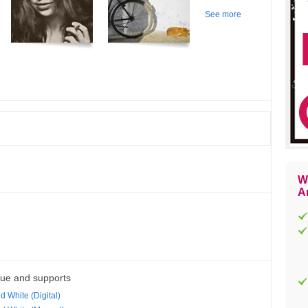
See more
W
Ar
que and supports
d White (Digital)