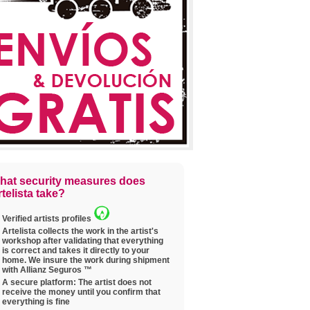
hat security measures does
telista take?
Verified artists profiles
Artelista collects the work in the artist's
workshop after validating that everything
is correct and takes it directly to your
home. We insure the work during shipment
with Allianz Seguros ™
A secure platform: The artist does not
receive the money until you confirm that
everything is fine