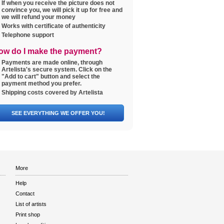
If when you receive the picture does not
convince you, we will pick it up for free and
we will refund your money
Works with certificate of authenticity
Telephone support
ow do I make the payment?
Payments are made online, through
Artelista's secure system. Click on the
"Add to cart" button and select the
payment method you prefer.
Shipping costs covered by Artelista
SEE EVERYTHING WE OFFER YOU!
More
Help
Contact
List of artists
Print shop