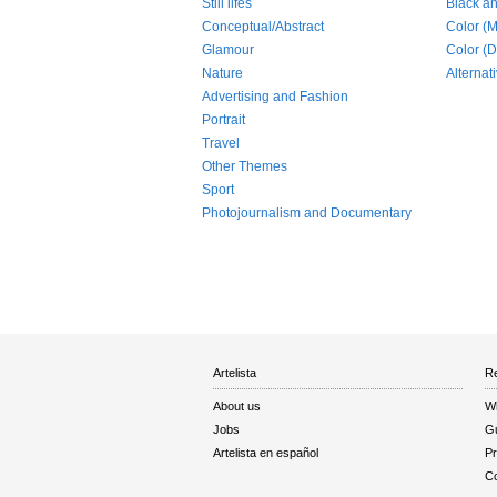
Still lifes
Black a
Conceptual/Abstract
Color (
Glamour
Color (Di
Nature
Alternat
Advertising and Fashion
Portrait
Travel
Other Themes
Sport
Photojournalism and Documentary
Artelista
Re
About us
W
Jobs
Gu
Artelista en español
Pr
Co