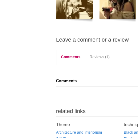
Leave a comment or a review
Comments
Reviews (1)
Comments
related links
Theme
techni
Architecture and Interiorism
Black an